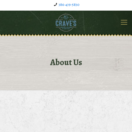
386-439-5830
About Us