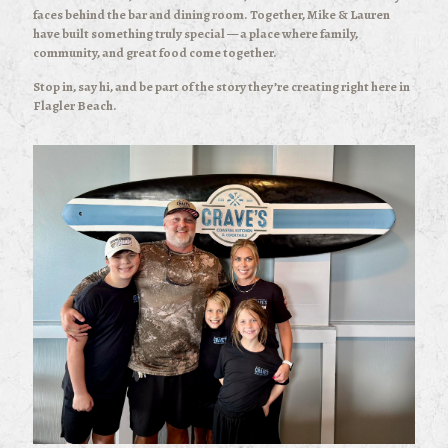
faces behind the bar and dining room. Together, Mike & Lauren
have built something truly special — a place where family,
community, and great food come together.
Stop in, say hi, and be part of the story they’re creating right here in
Flagler Beach.