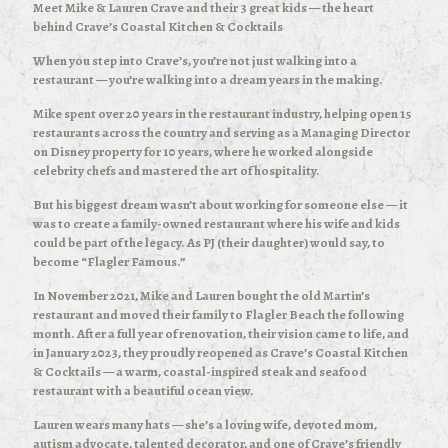
Meet Mike & Lauren Crave and their 3 great kids — the heart
behind Crave’s Coastal Kitchen & Cocktails
When you step into Crave’s, you’re not just walking into a
restaurant — you’re walking into a dream years in the making.
Mike spent over 20 years in the restaurant industry, helping open 15
restaurants across the country and serving as a Managing Director
on Disney property for 10 years, where he worked alongside
celebrity chefs and mastered the art of hospitality.
But his biggest dream wasn’t about working for someone else — it
was to create a family-owned restaurant where his wife and kids
could be part of the legacy. As PJ (their daughter) would say, to
become “Flagler Famous.”
In November 2021, Mike and Lauren bought the old Martin’s
restaurant and moved their family to Flagler Beach the following
month. After a full year of renovation, their vision came to life, and
in January 2023, they proudly reopened as Crave’s Coastal Kitchen
& Cocktails — a warm, coastal-inspired steak and seafood
restaurant with a beautiful ocean view.
Lauren wears many hats — she’s a loving wife, devoted mom,
autism advocate, talented decorator, and one of Crave’s friendly