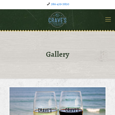
386-439-5830
Gallery