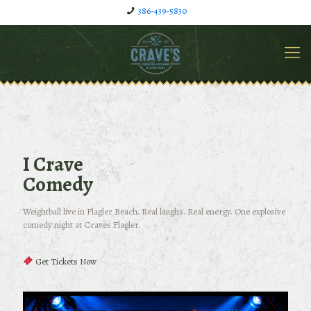
386-439-5830
I Crave
Comedy
Weightball live in Flagler Beach. Real laughs. Real energy. One explosive
comedy night at Craves Flagler.
Get Tickets Now