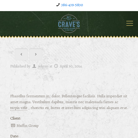
386-439-5830
Published by
admin
at
April 30, 2014
Phasellus fermentum in, dolor. Pellentesque facilisis. Nulla imperdiet sit
amet magna. Vestibulum dapibus, mauris nec malesuada fames ac
turpis velit
, rhoncus eu, luctus et interdum adipiscing wisi aliquam erat.
Client:
Muffin Group
Date: