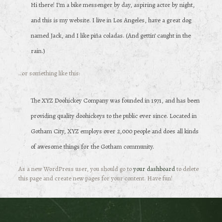
Hi there! I’m a bike messenger by day, aspiring actor by night,
and this is my website. I live in Los Angeles, have a great dog
named Jack, and I like piña coladas. (And gettin’ caught in the
rain.)
…or something like this:
The XYZ Doohickey Company was founded in 1971, and has been
providing quality doohickeys to the public ever since. Located in
Gotham City, XYZ employs over 2,000 people and does all kinds
of awesome things for the Gotham community.
As a new WordPress user, you should go to
your dashboard
to delete
this page and create new pages for your content. Have fun!