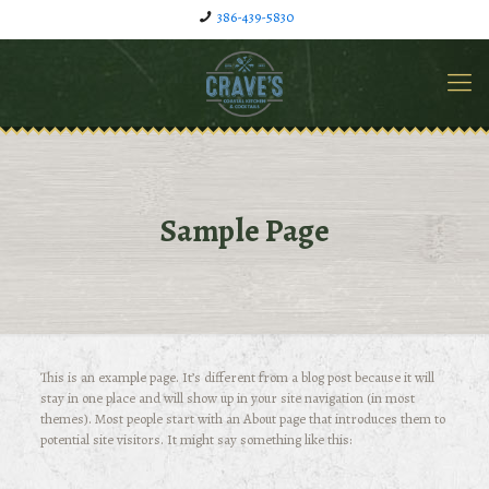
386-439-5830
Sample Page
This is an example page. It’s different from a blog post because it will
stay in one place and will show up in your site navigation (in most
themes). Most people start with an About page that introduces them to
potential site visitors. It might say something like this: